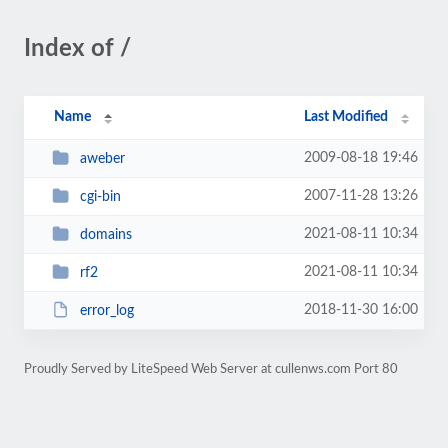
Index of /
Name
Last Modified
2009-08-18 19:46
aweber
2007-11-28 13:26
cgi-bin
2021-08-11 10:34
domains
2021-08-11 10:34
rf2
2018-11-30 16:00
error_log
Proudly Served by LiteSpeed Web Server at cullenws.com Port 80